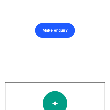
Make enquiry