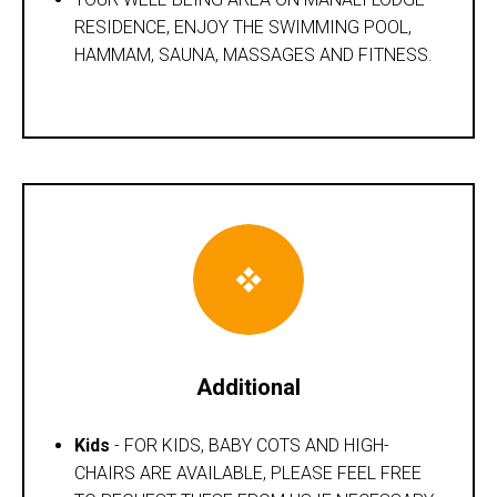
RESIDENCE, ENJOY THE SWIMMING POOL,
HAMMAM, SAUNA, MASSAGES AND FITNESS.
Additional
Kids
- FOR KIDS, BABY COTS AND HIGH-
CHAIRS ARE AVAILABLE, PLEASE FEEL FREE