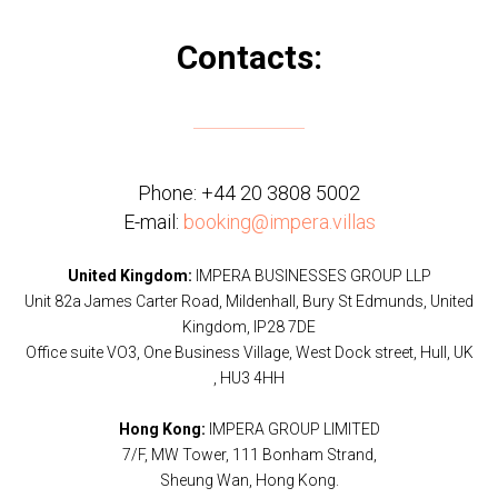
Contacts:
Phone:
+44 20 3808 5002
E-mail:
booking@impera.villas
United Kingdom:
IMPERA BUSINESSES GROUP LLP
Unit 82a James Carter Road, Mildenhall, Bury St Edmunds, United
Kingdom, IP28 7DE
Office suite VO3, One Business Village, West Dock street, Hull, UK
, HU3 4HH
Hong Kong:
IMPERA GROUP LIMITED
7/F, MW Tower, 111 Bonham Strand,
Sheung Wan, Hong Kong.