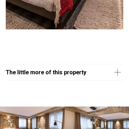
The little more of this property