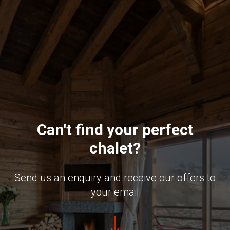
Can't find your perfect
chalet?
Send us an enquiry and receive our offers to
your email