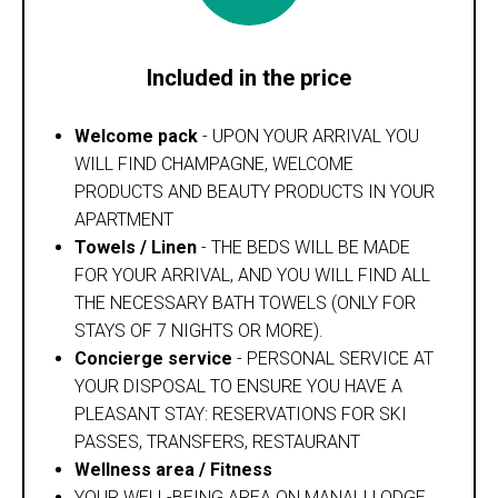
Included in the price
Welcome pack
- UPON YOUR ARRIVAL YOU
WILL FIND CHAMPAGNE, WELCOME
PRODUCTS AND BEAUTY PRODUCTS IN YOUR
APARTMENT
Towels / Linen
- THE BEDS WILL BE MADE
FOR YOUR ARRIVAL, AND YOU WILL FIND ALL
THE NECESSARY BATH TOWELS (ONLY FOR
STAYS OF 7 NIGHTS OR MORE).
Concierge service
- PERSONAL SERVICE AT
YOUR DISPOSAL TO ENSURE YOU HAVE A
PLEASANT STAY: RESERVATIONS FOR SKI
PASSES, TRANSFERS, RESTAURANT
Wellness area / Fitness
YOUR WELL-BEING AREA ON MANALI LODGE