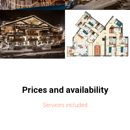
Prices and availability
Services included