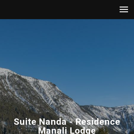
Suite Nanda - Residence
Manali Lodge