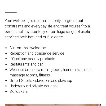
Your well-being is our main priority, forget about
constraints and everyday life and treat yourself to a
perfect holiday courtesy of our huge range of useful
services both included or à la carte.
Customized welcome
Reception and concierge service
L'Occitane beauty products
Restaurants and bar
Wellness area - swimming-pool, hammam, sauna,
massage rooms, fitness
Gilbert Sports - ski-room and ski-shop
Underground private car park
Ski lockers