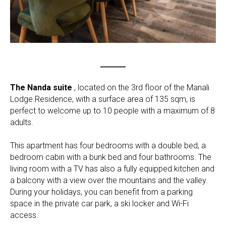
The Nanda suite
, located on the 3rd floor of the Manali
Lodge Residence, with a surface area of 135 sqm, is
perfect to welcome up to 10 people with a maximum of 8
adults.
This apartment has four bedrooms with a double bed, a
bedroom cabin with a bunk bed and four bathrooms. The
living room with a TV has also a fully equipped kitchen and
a balcony with a view over the mountains and the valley.
During your holidays, you can benefit from a parking
space in the private car park, a ski locker and Wi-Fi
access.