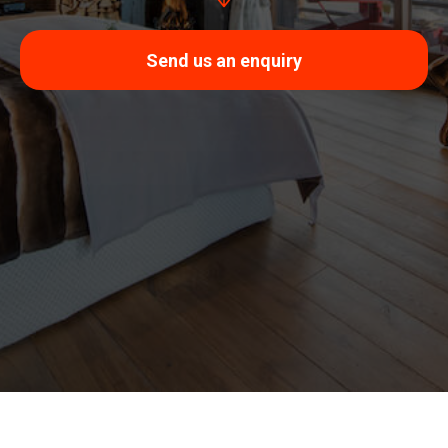
Send us an enquiry