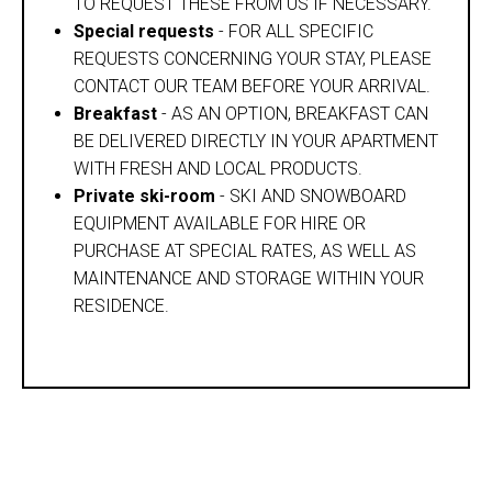
TO REQUEST THESE FROM US IF NECESSARY.
Special requests
- FOR ALL SPECIFIC
REQUESTS CONCERNING YOUR STAY, PLEASE
CONTACT OUR TEAM BEFORE YOUR ARRIVAL.
Breakfast
- AS AN OPTION, BREAKFAST CAN
BE DELIVERED DIRECTLY IN YOUR APARTMENT
WITH FRESH AND LOCAL PRODUCTS.
Private ski-room
- SKI AND SNOWBOARD
EQUIPMENT AVAILABLE FOR HIRE OR
PURCHASE AT SPECIAL RATES, AS WELL AS
MAINTENANCE AND STORAGE WITHIN YOUR
RESIDENCE.