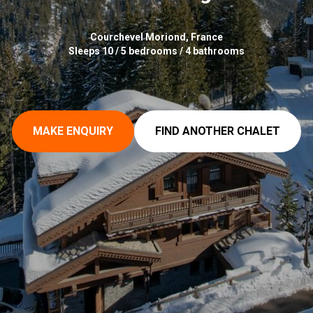
Courchevel Moriond, France
Sleeps 10 / 5 bedrooms / 4 bathrooms
MAKE ENQUIRY
FIND ANOTHER CHALET