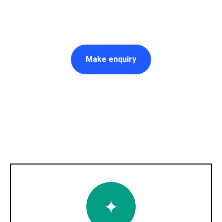
Make enquiry