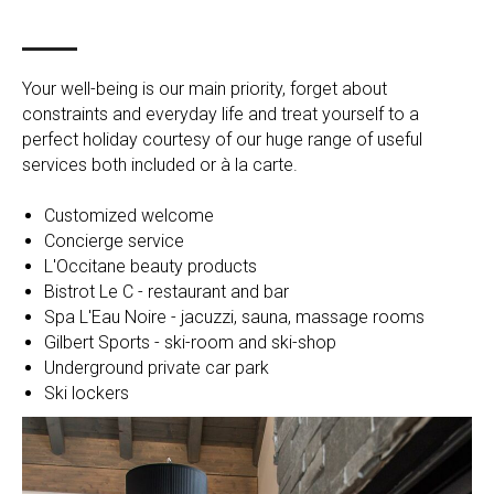
Your well-being is our main priority, forget about
constraints and everyday life and treat yourself to a
perfect holiday courtesy of our huge range of useful
services both included or à la carte.
Customized welcome
Concierge service
L'Occitane beauty products
Bistrot Le C - restaurant and bar
Spa L'Eau Noire - jacuzzi, sauna, massage rooms
Gilbert Sports - ski-room and ski-shop
Underground private car park
Ski lockers