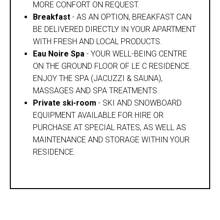
MORE CONFORT ON REQUEST.
Breakfast
- AS AN OPTION, BREAKFAST CAN
BE DELIVERED DIRECTLY IN YOUR APARTMENT
WITH FRESH AND LOCAL PRODUCTS.
Eau Noire Spa
- YOUR WELL-BEING CENTRE
ON THE GROUND FLOOR OF LE C RESIDENCE.
ENJOY THE SPA (JACUZZI & SAUNA),
MASSAGES AND SPA TREATMENTS.
Private ski-room
- SKI AND SNOWBOARD
EQUIPMENT AVAILABLE FOR HIRE OR
PURCHASE AT SPECIAL RATES, AS WELL AS
MAINTENANCE AND STORAGE WITHIN YOUR
RESIDENCE.