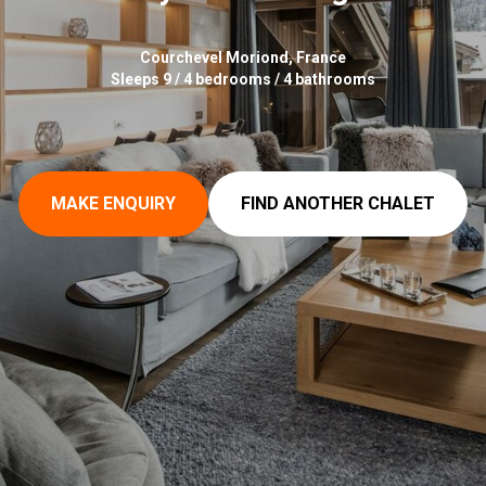
Courchevel Moriond, France
Sleeps 9 / 4 bedrooms / 4 bathrooms
MAKE ENQUIRY
FIND ANOTHER CHALET