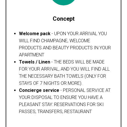
Concept
Welcome pack
- UPON YOUR ARRIVAL YOU
WILL FIND CHAMPAGNE, WELCOME
PRODUCTS AND BEAUTY PRODUCTS IN YOUR
APARTMENT
Towels / Linen
- THE BEDS WILL BE MADE
FOR YOUR ARRIVAL, AND YOU WILL FIND ALL
THE NECESSARY BATH TOWELS (ONLY FOR
STAYS OF 7 NIGHTS OR MORE).
Concierge service
- PERSONAL SERVICE AT
YOUR DISPOSAL TO ENSURE YOU HAVE A
PLEASANT STAY: RESERVATIONS FOR SKI
PASSES, TRANSFERS, RESTAURANT