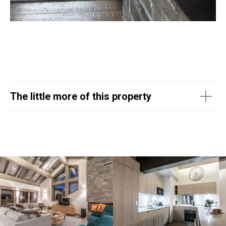
The little more of this property