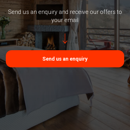
Send us an enquiry and receive our offers to
your email
Send us an enquiry