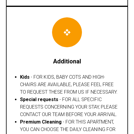
Additional
Kids
- FOR KIDS, BABY COTS AND HIGH-
CHAIRS ARE AVAILABLE, PLEASE FEEL FREE
TO REQUEST THESE FROM US IF NECESSARY.
Special requests
- FOR ALL SPECIFIC
REQUESTS CONCERNING YOUR STAY, PLEASE
CONTACT OUR TEAM BEFORE YOUR ARRIVAL.
Premium Cleaning
- FOR THIS APARTMENT,
YOU CAN CHOOSE THE DAILY CLEANING FOR