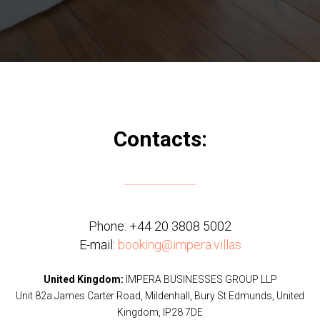
Contacts:
Phone:
+44 20 3808 5002
E-mail:
booking@impera.villas
United Kingdom:
IMPERA BUSINESSES GROUP LLP
Unit 82a James Carter Road, Mildenhall, Bury St Edmunds, United
Kingdom, IP28 7DE