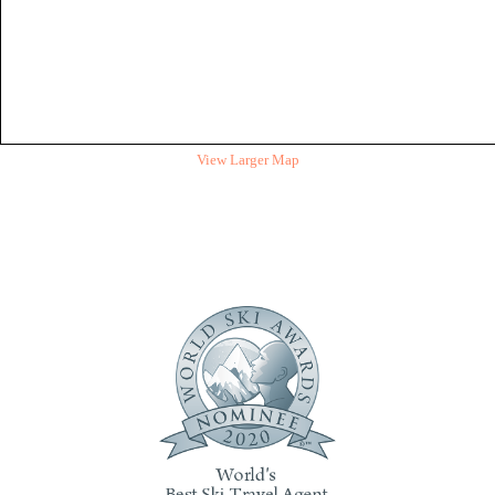
View Larger Map