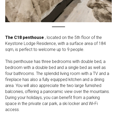
The C18 penthouse
, located on the 5th floor of the
Keystone Lodge Residence, with a surface area of 184
sqm, is perfect to welcome up to 9 people.
This penthouse has three bedrooms with double bed, a
bedroom with a double bed and a single bed as well as
four bathrooms. The splendid living room with a TV and a
fireplace has also a fully equipped kitchen and a dining
area. You will also appreciate the two large furnished
balconies, offering a panoramic view over the mountains.
During your holidays, you can benefit from a parking
space in the private car park, a ski locker and Wi-Fi
access.