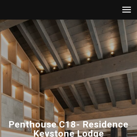
Penthouse C18- Residence
Keystone Lodge