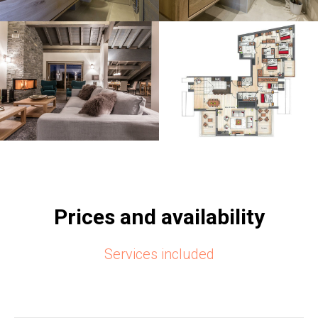
Prices and availability
Services included