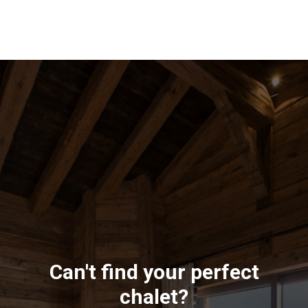
Can't find your perfect
chalet?