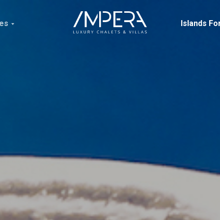
ces
Islands Fo