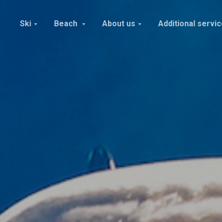
Ski
Beach
About us
Additional servi