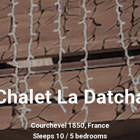
Chalet La Datch
Courchevel 1850, France
Sleeps 10 / 5 bedrooms