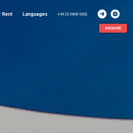
r Rent
Languages
+44 20 3808 5002
ENQUIRE