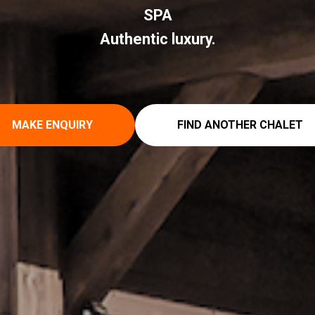
SPA
Authentic luxury.
MAKE ENQUIRY
FIND ANOTHER CHALET