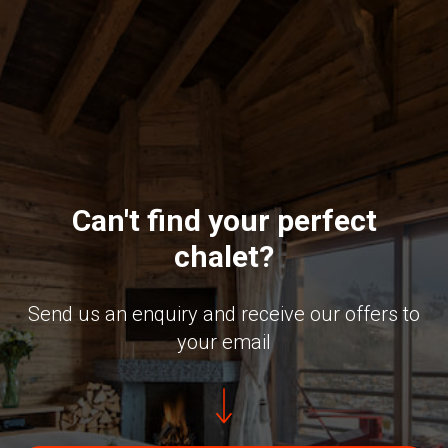
Can't find your perfect
chalet?
Send us an enquiry and receive our offers to
your email