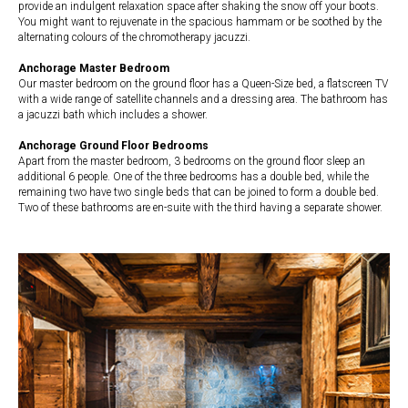
provide an indulgent relaxation space after shaking the snow off your boots.
You might want to rejuvenate in the spacious hammam or be soothed by the
alternating colours of the chromotherapy jacuzzi.
Anchorage Master Bedroom
Our master bedroom on the ground floor has a Queen-Size bed, a flatscreen TV
with a wide range of satellite channels and a dressing area. The bathroom has
a jacuzzi bath which includes a shower.
Anchorage Ground Floor Bedrooms
Apart from the master bedroom, 3 bedrooms on the ground floor sleep an
additional 6 people. One of the three bedrooms has a double bed, while the
remaining two have two single beds that can be joined to form a double bed.
Two of these bathrooms are en-suite with the third having a separate shower.