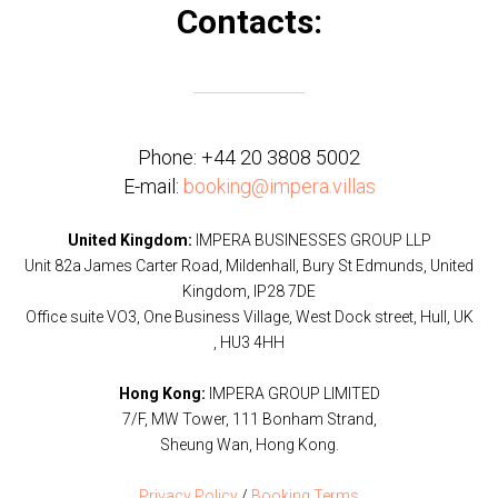
Contacts:
Phone:
+44 20 3808 5002
E-mail:
booking@impera.villas
United Kingdom:
IMPERA BUSINESSES GROUP LLP
Unit 82a James Carter Road, Mildenhall, Bury St Edmunds, United
Kingdom, IP28 7DE
Office suite VO3, One Business Village, West Dock street, Hull, UK
, HU3 4HH
Hong Kong:
IMPERA GROUP LIMITED
7/F, MW Tower, 111 Bonham Strand,
Sheung Wan, Hong Kong.
Privacy Policy
/
Booking Terms