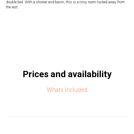
double bed. With a shower and basin, this is a cosy room tucked away from
the rest.
Prices and availability
Whats Included