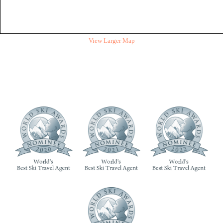
View Larger Map