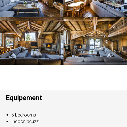
Equipement
5 bedrooms
Indoor jacuzzi