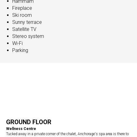
Hammam
Fireplace
Ski room
Sunny terrace
Satellite TV
Stereo system
Wi-Fi
Parking
GROUND FLOOR
Wellness Centre
Tucked away in a private corner of the chalet, Anchorage's spa area is there to