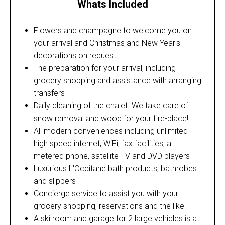
Whats Included
Flowers and champagne to welcome you on
your arrival and Christmas and New Year's
decorations on request
The preparation for your arrival, including
grocery shopping and assistance with arranging
transfers
Daily cleaning of the chalet. We take care of
snow removal and wood for your fire-place!
All modern conveniences including unlimited
high speed internet, WiFi, fax facilities, a
metered phone, satellite TV and DVD players
Luxurious L'Occitane bath products, bathrobes
and slippers
Concierge service to assist you with your
grocery shopping, reservations and the like
A ski room and garage for 2 large vehicles is at