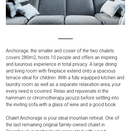
Anchorage, the smaller and cosier of the two chalets
covers 280m2, hosts 10 people and offers an inspiring
and luxurious experience in total privacy. A large dining
and living room with fireplace extend onto a spacious
terrace ideal for children. With a fully equipped kitchen and
laundry room as well as a separate relaxation area, your
every need is covered. Relax and rejuvenate in the
hammam or chromotherapy jacuzzi before settling into
the inviting sofa with a glass of wine and a good book.
Chalet Anchorage is your ideal mountain retreat. One of
the last remaining original family-owned chalet in