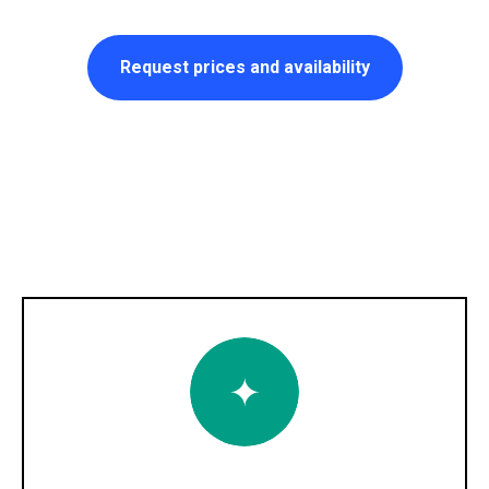
Request prices and availability