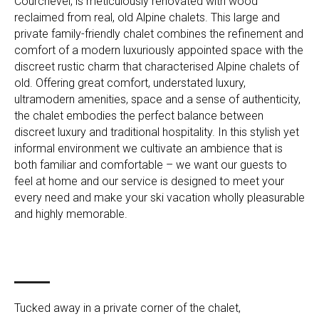
Courchevel, is meticulously renovated with wood
reclaimed from real, old Alpine chalets. This large and
private family-friendly chalet combines the refinement and
comfort of a modern luxuriously appointed space with the
discreet rustic charm that characterised Alpine chalets of
old. Offering great comfort, understated luxury,
ultramodern amenities, space and a sense of authenticity,
the chalet embodies the perfect balance between
discreet luxury and traditional hospitality. In this stylish yet
informal environment we cultivate an ambience that is
both familiar and comfortable – we want our guests to
feel at home and our service is designed to meet your
every need and make your ski vacation wholly pleasurable
and highly memorable.
Tucked away in a private corner of the chalet,