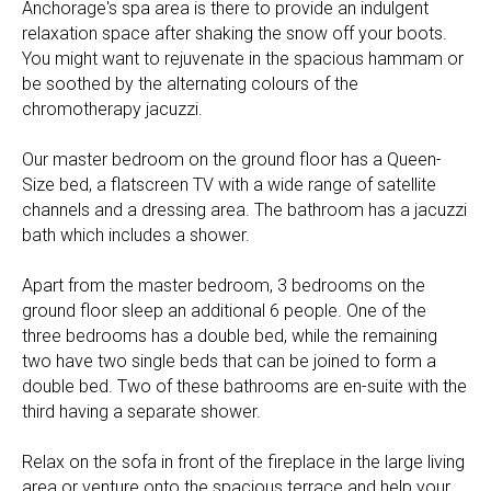
Anchorage's spa area is there to provide an indulgent
relaxation space after shaking the snow off your boots.
You might want to rejuvenate in the spacious hammam or
be soothed by the alternating colours of the
chromotherapy jacuzzi.
Our master bedroom on the ground floor has a Queen-
Size bed, a flatscreen TV with a wide range of satellite
channels and a dressing area. The bathroom has a jacuzzi
bath which includes a shower.
Apart from the master bedroom, 3 bedrooms on the
ground floor sleep an additional 6 people. One of the
three bedrooms has a double bed, while the remaining
two have two single beds that can be joined to form a
double bed. Two of these bathrooms are en-suite with the
third having a separate shower.
Relax on the sofa in front of the fireplace in the large living
area or venture onto the spacious terrace and help your