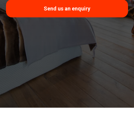
Send us an enquiry