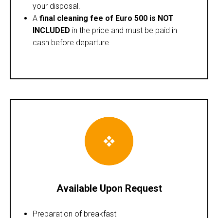
your disposal.
A
final cleaning fee of Euro 500 is NOT
INCLUDED
in the price and must be paid in
cash before departure.
Available Upon Request
Preparation of breakfast