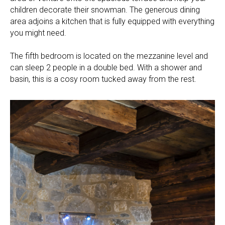
children decorate their snowman. The generous dining
area adjoins a kitchen that is fully equipped with everything
you might need.
The fifth bedroom is located on the mezzanine level and
can sleep 2 people in a double bed. With a shower and
basin, this is a cosy room tucked away from the rest.