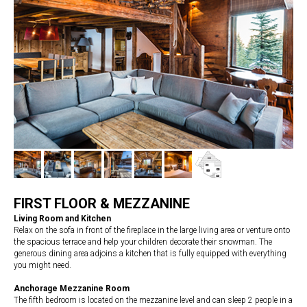
FIRST FLOOR & MEZZANINE
Living Room and Kitchen
Relax on the sofa in front of the fireplace in the large living area or venture onto
the spacious terrace and help your children decorate their snowman. The
generous dining area adjoins a kitchen that is fully equipped with everything
you might need.
Anchorage Mezzanine Room
The fifth bedroom is located on the mezzanine level and can sleep 2 people in a