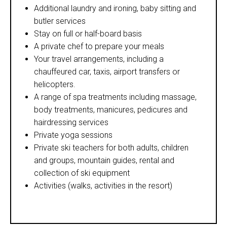
Additional laundry and ironing, baby sitting and
butler services
Stay on full or half-board basis
A private chef to prepare your meals
Your travel arrangements, including a
chauffeured car, taxis, airport transfers or
helicopters.
A range of spa treatments including massage,
body treatments, manicures, pedicures and
hairdressing services
Private yoga sessions
Private ski teachers for both adults, children
and groups, mountain guides, rental and
collection of ski equipment
Activities (walks, activities in the resort)