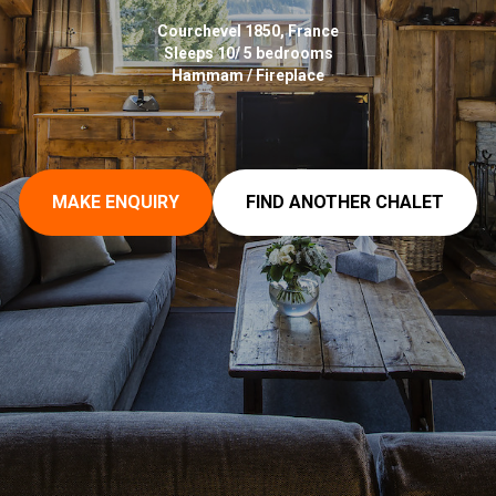
Courchevel 1850, France
Sleeps 10/ 5 bedrooms
Hammam / Fireplace
MAKE ENQUIRY
FIND ANOTHER CHALET