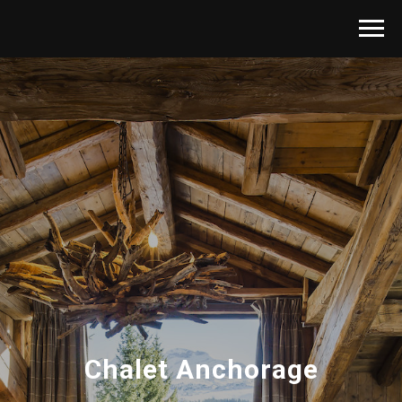
Chalet Anchorage