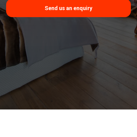
Send us an enquiry