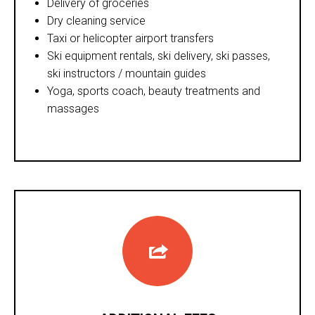
Delivery of groceries
Dry cleaning service
Taxi or helicopter airport transfers
Ski equipment rentals, ski delivery, ski passes,
ski instructors / mountain guides
Yoga, sports coach, beauty treatments and
massages