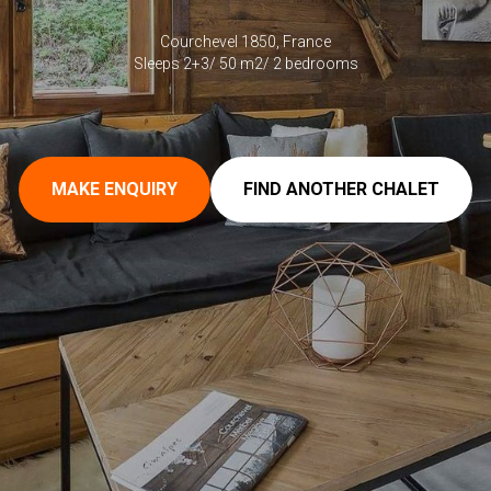
Courchevel 1850, France
Sleeps 2+3/ 50 m2/ 2 bedrooms
MAKE ENQUIRY
FIND ANOTHER CHALET