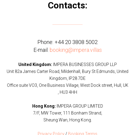
Contacts:
Phone:
+44 20 3808 5002
E-mail:
booking@impera.villas
United Kingdom:
IMPERA BUSINESSES GROUP LLP
Unit 82a James Carter Road, Mildenhall, Bury St Edmunds, United
Kingdom, IP28 7DE
Office suite VO3, One Business Village, West Dock street, Hull, UK
, HU3 4HH
Hong Kong:
IMPERA GROUP LIMITED
7/F, MW Tower, 111 Bonham Strand,
Sheung Wan, Hong Kong.
Privacy Policy
/
Booking Terms