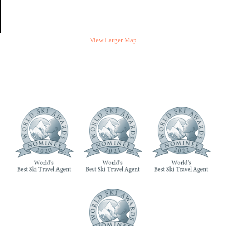
View Larger Map