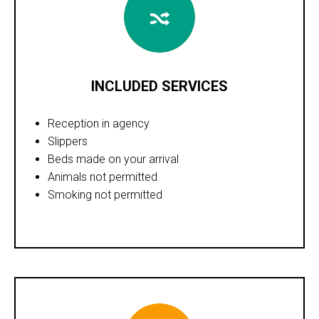
INCLUDED SERVICES
Reception in agency
Slippers
Beds made on your arrival
Animals not permitted
Smoking not permitted