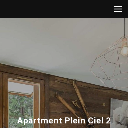
Apartment
Plein Ciel 2