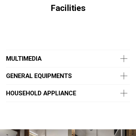
Facilities
MULTIMEDIA
GENERAL EQUIPMENTS
HOUSEHOLD APPLIANCE