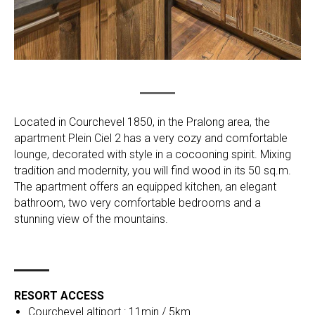
Located in Courchevel 1850, in the Pralong area, the
apartment Plein Ciel 2 has a very cozy and comfortable
lounge, decorated with style in a cocooning spirit. Mixing
tradition and modernity, you will find wood in its 50 sq.m.
The apartment offers an equipped kitchen, an elegant
bathroom, two very comfortable bedrooms and a
stunning view of the mountains.
RESORT ACCESS
Courchevel altiport : 11min / 5km