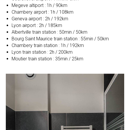
Megeve altiport : 1h / 90km
Chambery airport : 1h / 108km
Geneva airport : 2h / 192km
Lyon airport : 2h / 185km
Albertville train station : 50min / 50km
Bourg Saint Maurice train station : 55min / 50km
Chambery train station : 1h / 192km
Lyon train station : 2h / 200km
Moutier train station : 35min / 25km