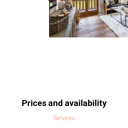
Prices and availability
Services