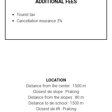
ADDITIONAL FEES
Tourist tax
Cancellation insurance 3%
LOCATION
Distance from the center : 1500 m
Closest ski slope : Pralong
Distance from the slopes : 80 m
Distance to ski school : 1500 m
Closest ski lift : Pralong