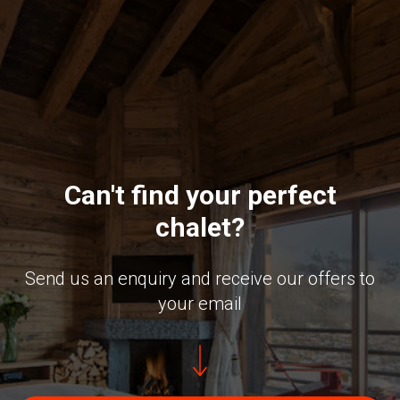
Can't find your perfect
chalet?
Send us an enquiry and receive our offers to
your email