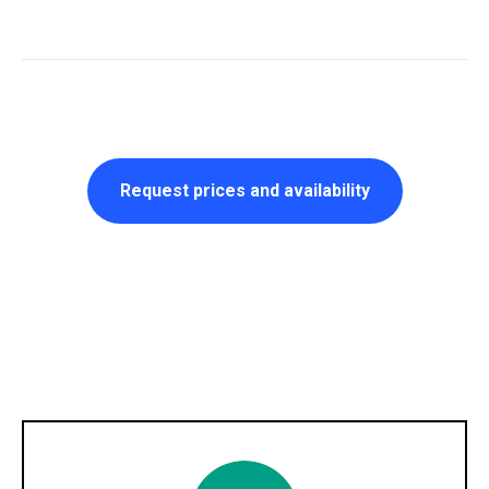
Request prices and availability