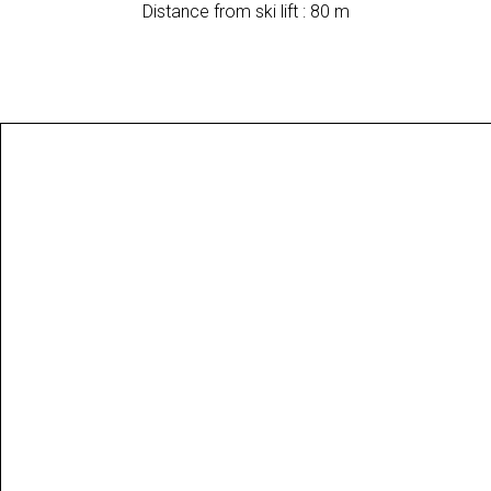
Distance from ski lift : 80 m