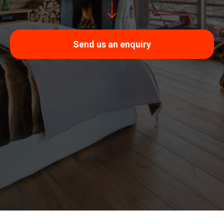
Send us an enquiry