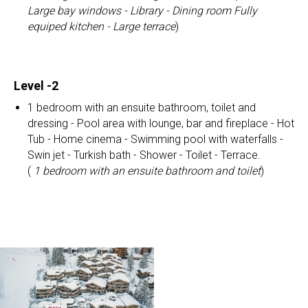
Large bay windows - Library - Dining room
Fully
equiped kitchen - Large terrace
)
Level -2
1 bedroom with an ensuite bathroom, toilet and
dressing - Pool area with lounge, bar and fireplace - Hot
Tub - Home cinema - Swimming pool with waterfalls -
Swin jet - Turkish bath - Shower - Toilet - Terrace.
(
1 bedroom with an ensuite bathroom and toilet
)