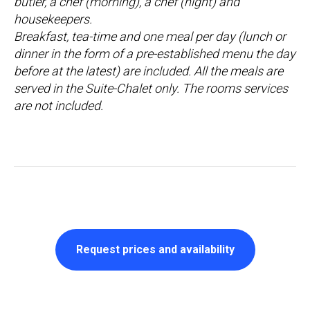
butler, a chef (morning), a chef (night) and
housekeepers.
Breakfast, tea-time and one meal per day (lunch or
dinner in the form of a pre-established menu the day
before at the latest) are included. All the meals are
served in the Suite-Chalet only. The rooms services
are not included.
Request prices and availability