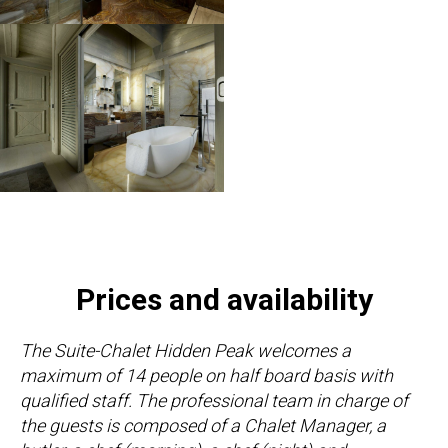
Prices and availability
The Suite-Chalet Hidden Peak welcomes a
maximum of 14 people on half board basis with
qualified staff. The professional team in charge of
the guests is composed of a Chalet Manager, a