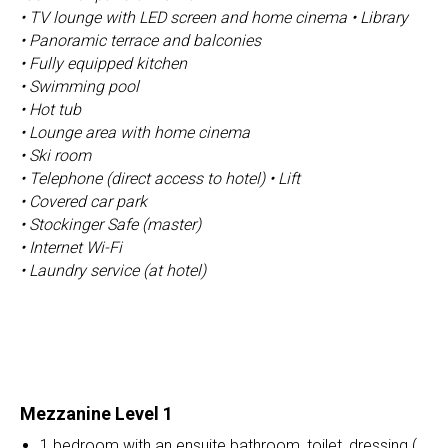
• TV lounge with LED screen and home cinema • Library
• Panoramic terrace and balconies
• Fully equipped kitchen
• Swimming pool
• Hot tub
• Lounge area with home cinema
• Ski room
• Telephone (direct access to hotel) • Lift
• Covered car park
• Stockinger Safe (master)
• Internet Wi-Fi
• Laundry service (at hotel)
Mezzanine Level 1
1 bedroom with an ensuite bathroom, toilet, dressing (