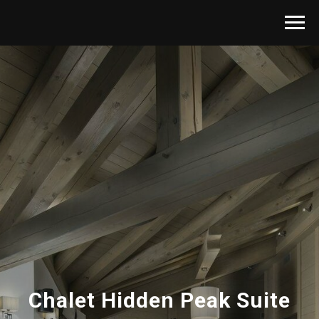
Chalet Hidden Peak Suite