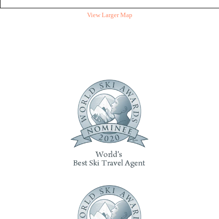
View Larger Map