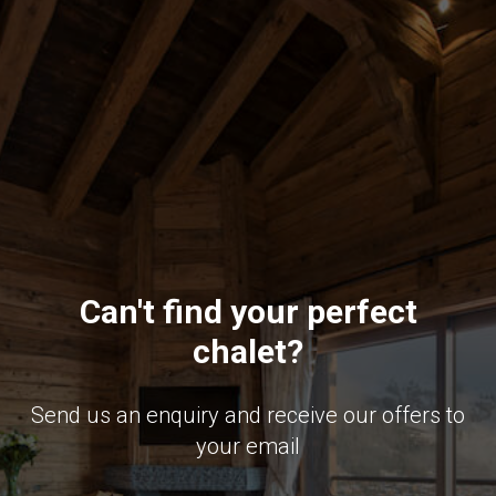
Can't find your perfect
chalet?
Send us an enquiry and receive our offers to
your email