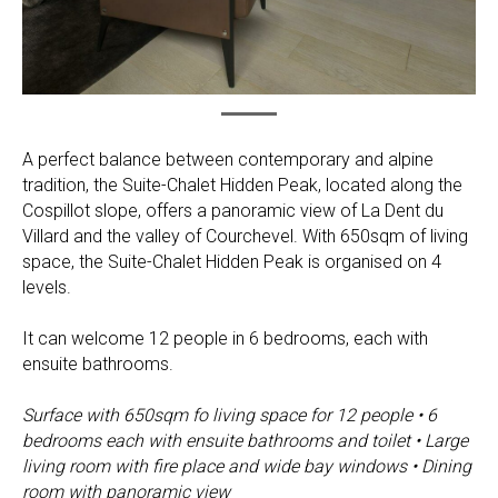
A perfect balance between contemporary and alpine
tradition, the Suite-Chalet Hidden Peak, located along the
Cospillot slope, offers a panoramic view of La Dent du
Villard and the valley of Courchevel. With 650sqm of living
space, the Suite-Chalet Hidden Peak is organised on 4
levels.
It can welcome 12 people in 6 bedrooms, each with
ensuite bathrooms.
Surface with 650sqm fo living space for 12 people • 6
bedrooms each with ensuite bathrooms and toilet • Large
living room with fire place and wide bay windows • Dining
room with panoramic view