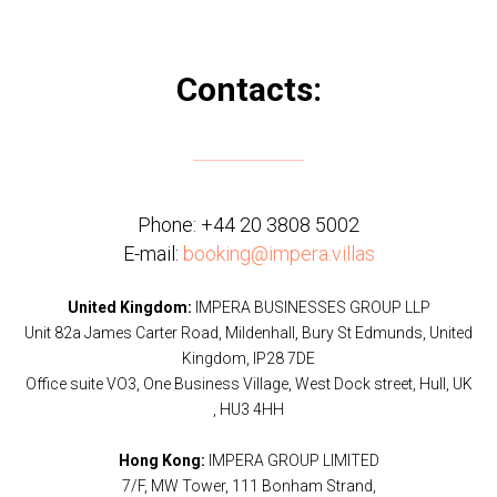
Contacts:
Phone:
+44 20 3808 5002
E-mail:
booking@impera.villas
United Kingdom:
IMPERA BUSINESSES GROUP LLP
Unit 82a James Carter Road, Mildenhall, Bury St Edmunds, United
Kingdom, IP28 7DE
Office suite VO3, One Business Village, West Dock street, Hull, UK
, HU3 4HH
Hong Kong:
IMPERA GROUP LIMITED
7/F, MW Tower, 111 Bonham Strand,