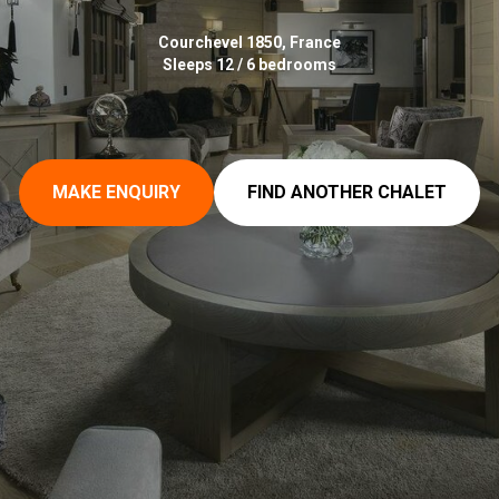
Courchevel 1850, France
Sleeps 12 / 6 bedrooms
MAKE ENQUIRY
FIND ANOTHER CHALET