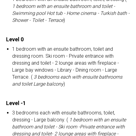
1 bedroom with an ensuite bathroom and toilet -
Swimming pool Hot tub - Home cinema - Turkish bath -
Shower - Toilet - Terrace
)
Level 0
1 bedroom with an ensuite bathroom, toilet and
dressing room. Ski room - Private entrance with
dressing and toilet - 2 lounge areas with fireplace -
Large bay windows - Library - Dining room - Large
Terrace. (
3 bedrooms each with ensuite bathrooms
and toilet Large balcony
)
Level -1
3 bedrooms each with ensuite bathrooms, toilet,
dressing - Large balcony. (
1 bedroom with an ensuite
bathroom and toilet - Ski room -Private entrance with
dressing and toilet- 2 lounge areas with fireplace -