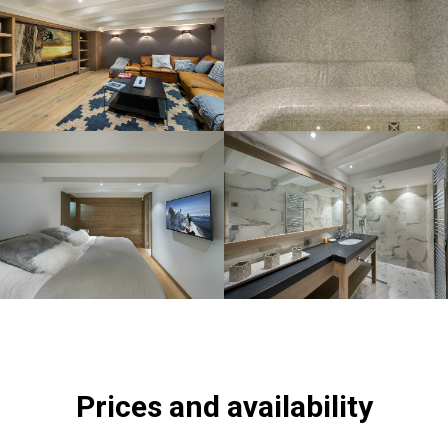
Prices and availability