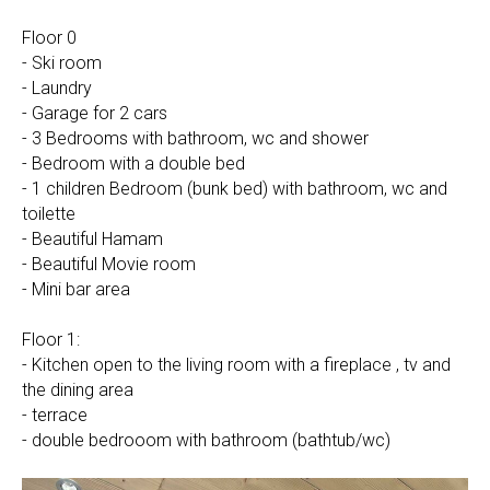
Floor 0
- Ski room
- Laundry
- Garage for 2 cars
- 3 Bedrooms with bathroom, wc and shower
- Bedroom with a double bed
- 1 children Bedroom (bunk bed) with bathroom, wc and
toilette
- Beautiful Hamam
- Beautiful Movie room
- Mini bar area
Floor 1:
- Kitchen open to the living room with a fireplace , tv and
the dining area
- terrace
- double bedrooom with bathroom (bathtub/wc)