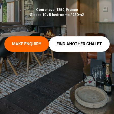
Courchevel 1850, France
Sleeps 10 / 5 bedrooms / 230m2
MAKE ENQUIRY
FIND ANOTHER CHALET