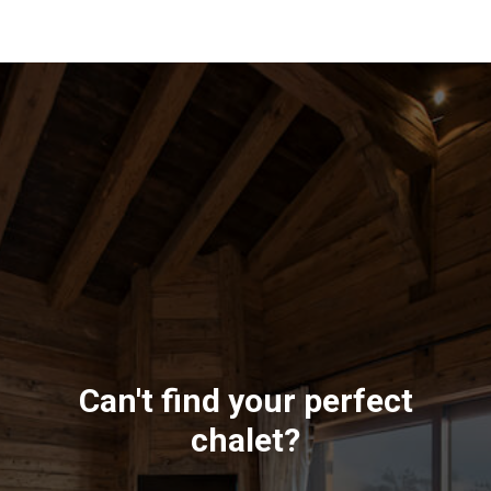
Can't find your perfect
chalet?