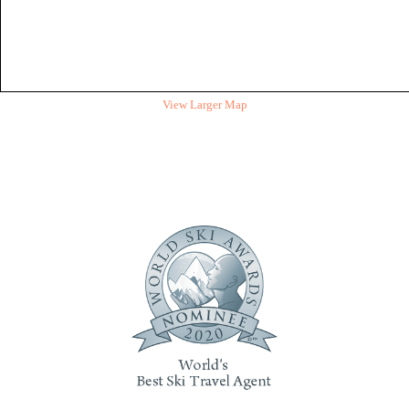
View Larger Map