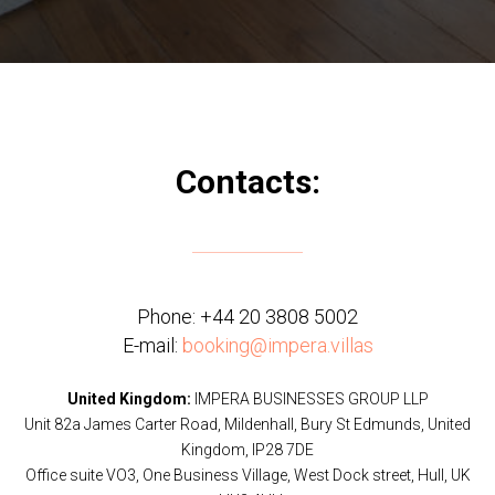
Contacts:
Phone:
+44 20 3808 5002
E-mail:
booking@impera.villas
United Kingdom:
IMPERA BUSINESSES GROUP LLP
Unit 82a James Carter Road, Mildenhall, Bury St Edmunds, United
Kingdom, IP28 7DE
Office suite VO3, One Business Village, West Dock street, Hull, UK