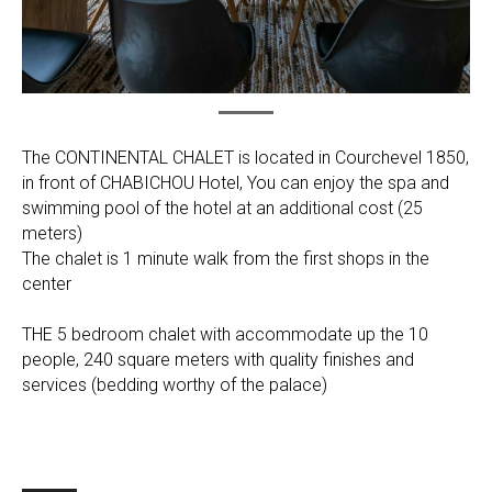
The CONTINENTAL CHALET is located in Courchevel 1850,
in front of CHABICHOU Hotel, You can enjoy the spa and
swimming pool of the hotel at an additional cost (25
meters)
The chalet is 1 minute walk from the first shops in the
center
THE 5 bedroom chalet with accommodate up the 10
people, 240 square meters with quality finishes and
services (bedding worthy of the palace)