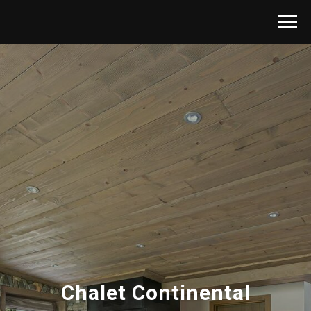
Chalet Continental