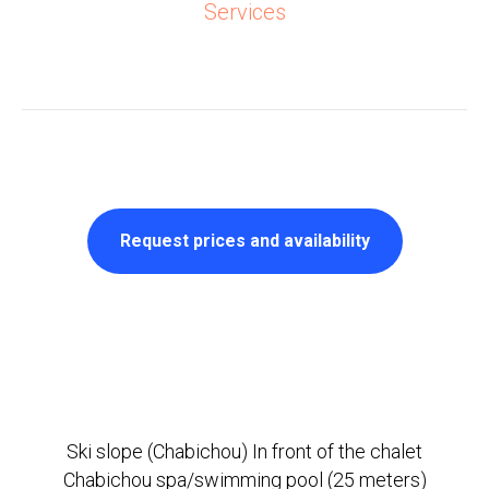
Services
Request prices and availability
Ski slope (Chabichou) In front of the chalet
Chabichou spa/swimming pool (25 meters)