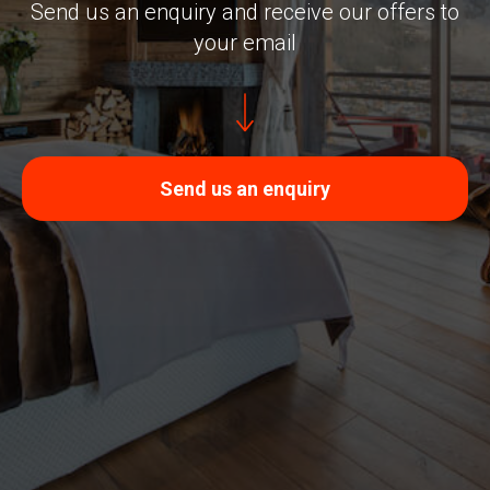
Send us an enquiry and receive our offers to
your email
Send us an enquiry