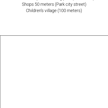
Shops 50 meters (Park city street)
Children's village (100 meters)