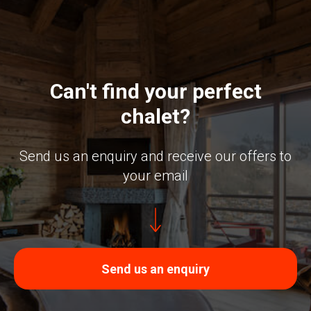
Can't find your perfect
chalet?
Send us an enquiry and receive our offers to
your email
Send us an enquiry