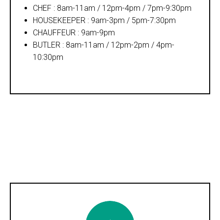
CHEF : 8am-11am / 12pm-4pm / 7pm-9:30pm
HOUSEKEEPER : 9am-3pm / 5pm-7:30pm
CHAUFFEUR : 9am-9pm
BUTLER : 8am-11am / 12pm-2pm / 4pm-
10:30pm