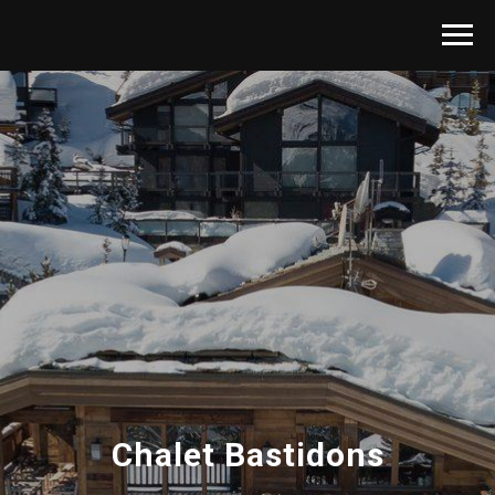
Chalet
Bastidons