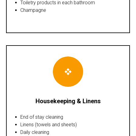
Toiletry products in each bathroom
Champagne
Housekeeping & Linens
End of stay cleaning
Linens (towels and sheets)
Daily cleaning