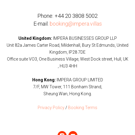
Phone:
+44 20 3808 5002
E-mail:
booking@impera.villas
United Kingdom:
IMPERA BUSINESSES GROUP LLP
Unit 82a James Carter Road, Mildenhall, Bury St Edmunds, United
Kingdom, IP28 7DE
Office suite VO3, One Business Village, West Dock street, Hull, UK
, HU3 4HH
Hong Kong:
IMPERA GROUP LIMITED
7/F, MW Tower, 111 Bonham Strand,
Sheung Wan, Hong Kong.
Privacy Policy
/
Booking Terms