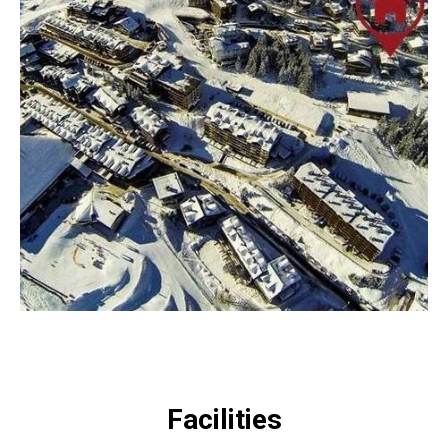
Facilities