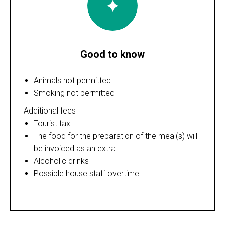
Good to know
Animals not permitted
Smoking not permitted
Additional fees
Tourist tax
The food for the preparation of the meal(s) will
be invoiced as an extra
Alcoholic drinks
Possible house staff overtime