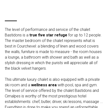
The level of performance and service of the chalet
Bastidons is a
true five star refuge
for up to 12 people.
The master bedroom of the chalet represents what is
best in Courchevel: a blending of linen and wood covers
the walls, furniture is made to measure - the room houses
a lounge, a bathroom with shower and bath as well as a
stylish dressing in which the purists will appreciate all of
the black velvet hangers.
This ultimate luxury chalet is also equipped with a private
ski room and a
wellness area
with pool, spa and gym.
The level of service offered by the chalet Bastidons and
Cimalpes is worthy of the most prestigious hotel
establishments: chef, butler, driver, ski lessons, massage ...
Everything is done to make you spend an unforgettable