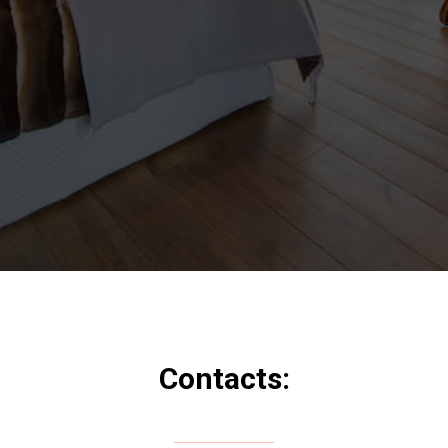
Contacts: