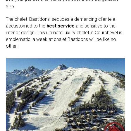
stay.
The chalet 'Bastidons' seduces a demanding clientele
accustomed to the
best service
and sensitive to the
interior design. This ultimate luxury chalet in Courchevel is
emblematic: a week at chalet Bastidons will be like no
other.