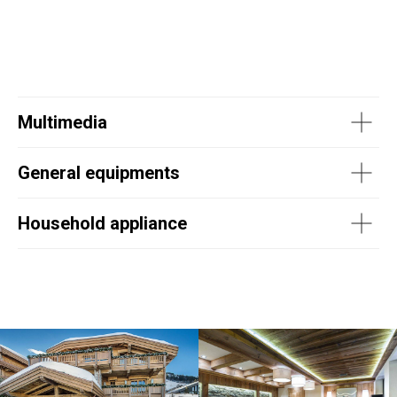
Multimedia
General equipments
Household appliance