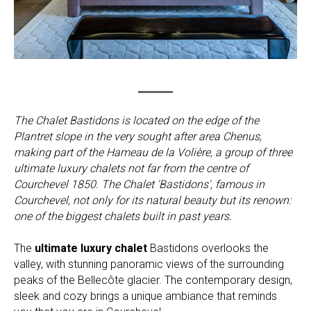
The Chalet Bastidons is located on the edge of the
Plantret slope in the very sought after area Chenus,
making part of the Hameau de la Volière, a group of three
ultimate luxury chalets not far from the centre of
Courchevel 1850. The Chalet 'Bastidons', famous in
Courchevel, not only for its natural beauty but its renown:
one of the biggest chalets built in past years.
The
ultimate luxury chalet
Bastidons overlooks the
valley, with stunning panoramic views of the surrounding
peaks of the Bellecôte glacier. The contemporary design,
sleek and cozy brings a unique ambiance that reminds