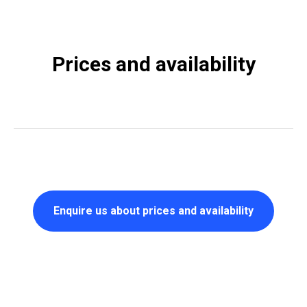
Prices and availability
Enquire us about prices and availability