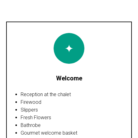
Welcome
Reception at the chalet
Firewood
Slippers
Fresh Flowers
Bathrobe
Gourmet welcome basket