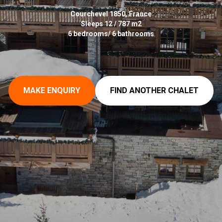
Courchevel 1850, France
Sleeps 12 / 787 m2
6 bedrooms/ 6 bathrooms
MAKE ENQUIRY
FIND ANOTHER CHALET