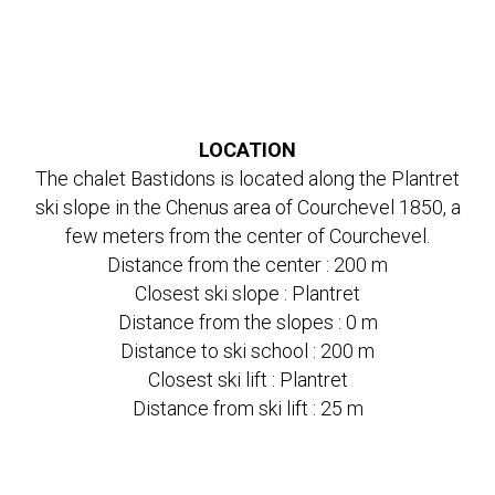
LOCATION
The chalet Bastidons is located along the Plantret
ski slope in the Chenus area of Courchevel 1850, a
few meters from the center of Courchevel.
Distance from the center : 200 m
Closest ski slope : Plantret
Distance from the slopes : 0 m
Distance to ski school : 200 m
Closest ski lift : Plantret
Distance from ski lift : 25 m