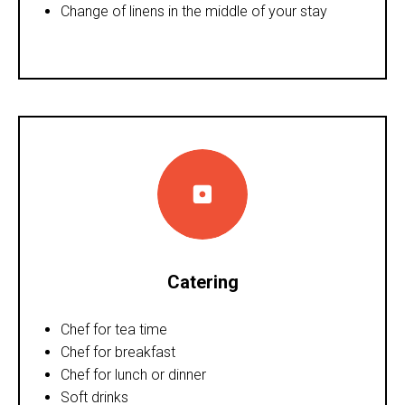
Change of linens in the middle of your stay
Catering
Chef for tea time
Chef for breakfast
Chef for lunch or dinner
Soft drinks