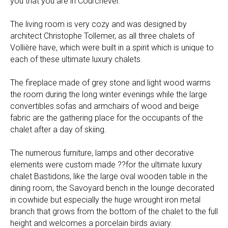
you that you are in Courchevel.
The living room is very cozy and was designed by
architect Christophe Tollemer, as all three chalets of
Vollière have, which were built in a spirit which is unique to
each of these ultimate luxury chalets.
The fireplace made of grey stone and light wood warms
the room during the long winter evenings while the large
convertibles sofas and armchairs of wood and beige
fabric are the gathering place for the occupants of the
chalet after a day of skiing.
The numerous furniture, lamps and other decorative
elements were custom made ??for the ultimate luxury
chalet Bastidons, like the large oval wooden table in the
dining room, the Savoyard bench in the lounge decorated
in cowhide but especially the huge wrought iron metal
branch that grows from the bottom of the chalet to the full
height and welcomes a porcelain birds aviary.