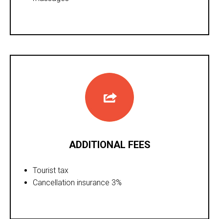
ADDITIONAL FEES
Tourist tax
Cancellation insurance 3%