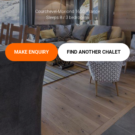
Courchevel-Moriond 1650, France
Sleeps 8 / 3 bedrooms
MAKE ENQUIRY
FIND ANOTHER CHALET