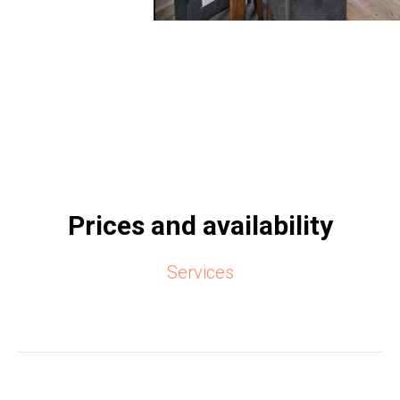
Prices and availability
Services