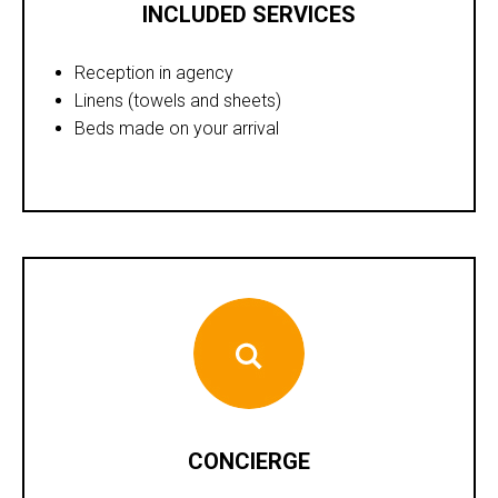
INCLUDED SERVICES
Reception in agency
Linens (towels and sheets)
Beds made on your arrival
CONCIERGE