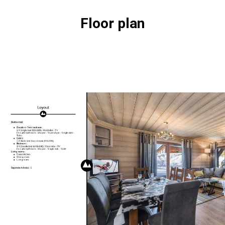
Floor plan