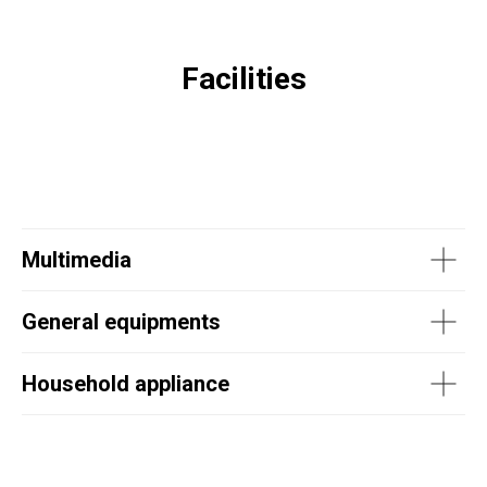
Facilities
Multimedia
General equipments
Household appliance