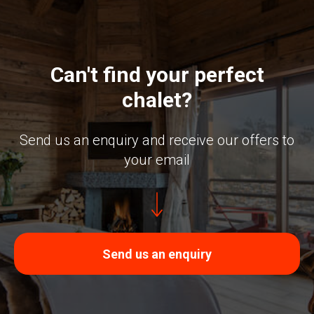
Can't find your perfect
chalet?
Send us an enquiry and receive our offers to
your email
Send us an enquiry