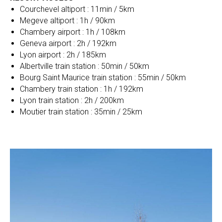
Courchevel altiport : 11min / 5km
Megeve altiport : 1h / 90km
Chambery airport : 1h / 108km
Geneva airport : 2h / 192km
Lyon airport : 2h / 185km
Albertville train station : 50min / 50km
Bourg Saint Maurice train station : 55min / 50km
Chambery train station : 1h / 192km
Lyon train station : 2h / 200km
Moutier train station : 35min / 25km