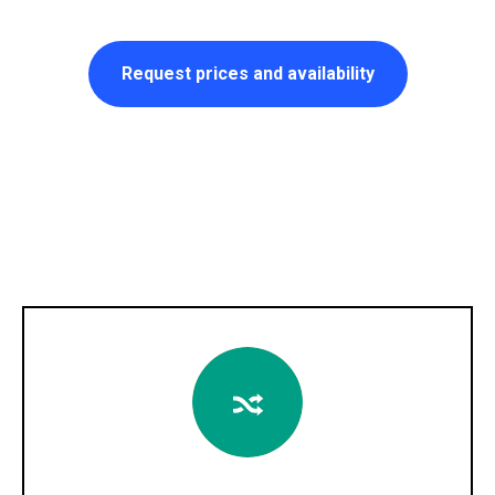
Request prices and availability