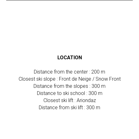
LOCATION
Distance from the center : 200 m
Closest ski slope : Front de Neige / Snow Front
Distance from the slopes : 300 m
Distance to ski school : 300 m
Closest ski lift : Ariondaz
Distance from ski lift : 300 m