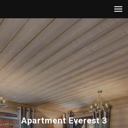
Apartment Everest 3