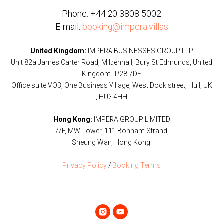
Phone:
+44 20 3808 5002
E-mail:
booking@impera.villas
United Kingdom:
IMPERA BUSINESSES GROUP LLP
Unit 82a James Carter Road, Mildenhall, Bury St Edmunds, United
Kingdom, IP28 7DE
Office suite VO3, One Business Village, West Dock street, Hull, UK
, HU3 4HH
Hong Kong:
IMPERA GROUP LIMITED
7/F, MW Tower, 111 Bonham Strand,
Sheung Wan, Hong Kong.
Privacy Policy
/
Booking Terms