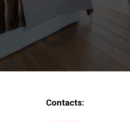
Contacts: