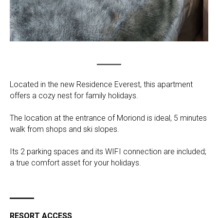
Located in the new Residence Everest, this apartment
offers a cozy nest for family holidays.
The location at the entrance of Moriond is ideal, 5 minutes
walk from shops and ski slopes.
Its 2 parking spaces and its WIFI connection are included;
a true comfort asset for your holidays.
RESORT ACCESS